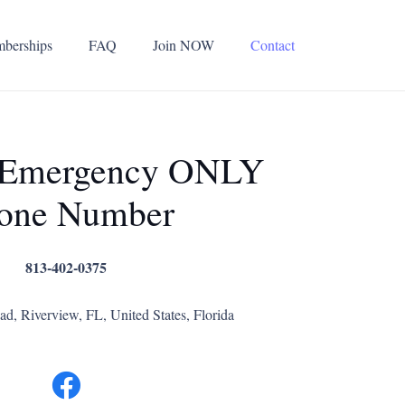
berships
FAQ
Join NOW
Contact
 Emergency ONLY
one Number
813-402-0375
d, Riverview, FL, United States, Florida