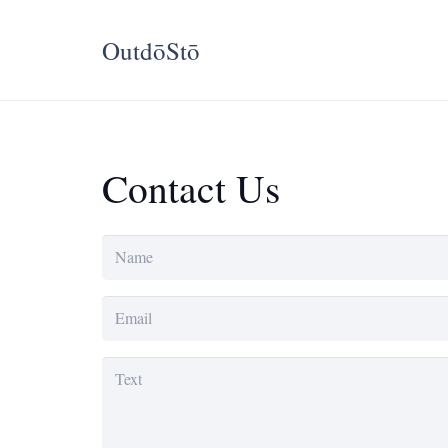
OutdōStō
Contact Us