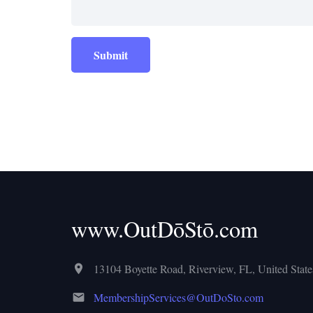
Submit
www.OutDōStō.com
13104 Boyette Road, Riverview, FL, United States
MembershipServices@OutDoSto.com