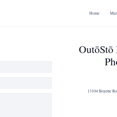
Home
Mem
OutōStō
Ph
13104 Boyette Roa