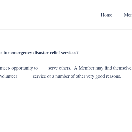
Home
Mem
for emergency disaster relief services?
a -volunteer- opportunity to serve others. A Member may find thems
mit volunteer service or a number of other very good reasons.