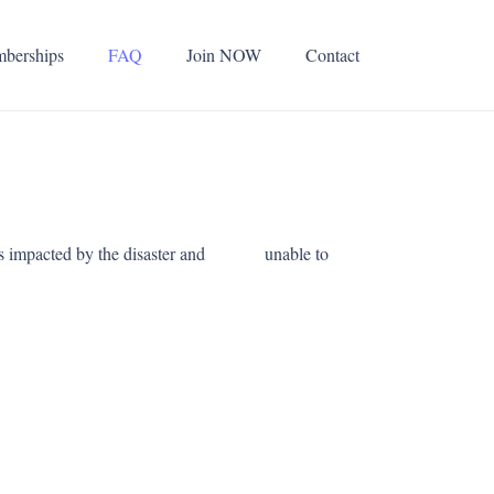
berships
FAQ
Join NOW
Contact
elves impacted by the disaster and unable to