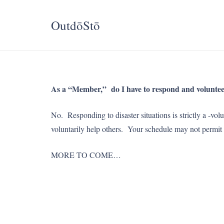
OutdōStō
As a “Member,” do I have to respond and volunteer 
No. Responding to disaster situations is strictly 
voluntarily help others. Your schedule may not per
MORE TO COME…