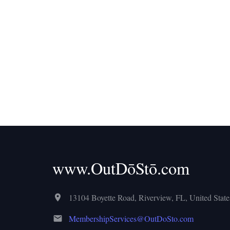
www.OutDōStō.com
13104 Boyette Road, Riverview, FL, United States
MembershipServices@OutDoSto.com